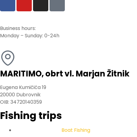
Business hours:
Monday – Sunday: 0-24h
MARITIMO, obrt vl. Marjan Žitnik
Eugena Kumičića 19
20000 Dubrovnik
OIB: 34720140359
Fishing trips
Boat Fishing