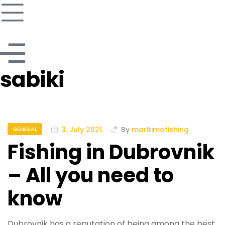
sabiki
3. July 2021.
By
maritimofishing
GENERAL
Fishing in Dubrovnik
– All you need to
know
Dubrovnik has a reputation of being among the best