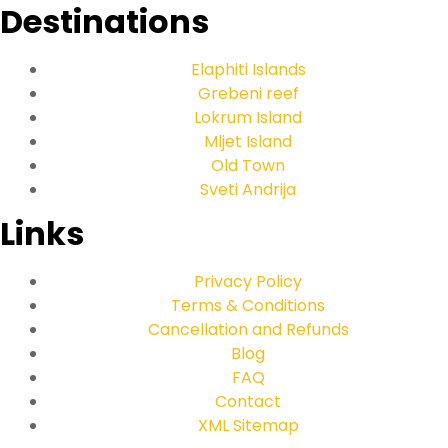
Destinations
Elaphiti Islands
Grebeni reef
Lokrum Island
Mljet Island
Old Town
Sveti Andrija
Links
Privacy Policy
Terms & Conditions
Cancellation and Refunds
Blog
FAQ
Contact
XML Sitemap