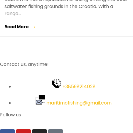
saltwater fishing grounds in the Croatia. With a
range…
Read More
Contact us, anytime!
+38598214028
maritimofishing@gmail.com
Follow us