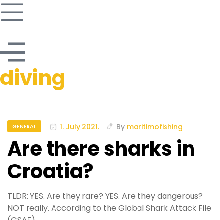
diving
1. July 2021.
By
maritimofishing
GENERAL
Are there sharks in
Croatia?
TLDR: YES. Are they rare? YES. Are they dangerous?
NOT really. According to the Global Shark Attack File
(GSAF),…