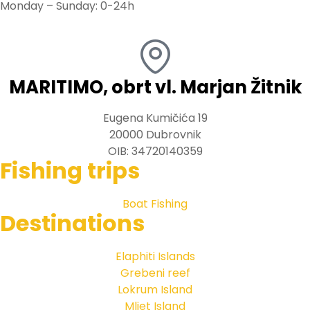
Monday – Sunday: 0-24h
MARITIMO, obrt vl. Marjan Žitnik
Eugena Kumičića 19
20000 Dubrovnik
OIB: 34720140359
Fishing trips
Boat Fishing
Destinations
Elaphiti Islands
Grebeni reef
Lokrum Island
Mljet Island