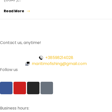
Read More
Contact us, anytime!
+38598214028
maritimofishing@gmail.com
Follow us
Business hours: