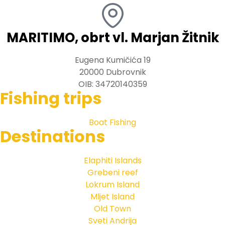
MARITIMO, obrt vl. Marjan Žitnik
Eugena Kumičića 19
20000 Dubrovnik
OIB: 34720140359
Fishing trips
Boat Fishing
Destinations
Elaphiti Islands
Grebeni reef
Lokrum Island
Mljet Island
Old Town
Sveti Andrija