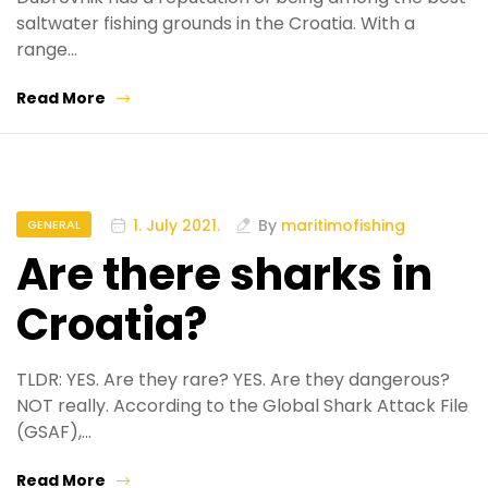
saltwater fishing grounds in the Croatia. With a
range…
Read More
1. July 2021.
By
maritimofishing
GENERAL
Are there sharks in
Croatia?
TLDR: YES. Are they rare? YES. Are they dangerous?
NOT really. According to the Global Shark Attack File
(GSAF),…
Read More