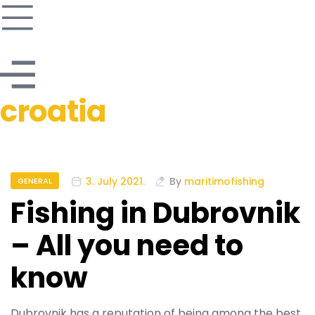
croatia
3. July 2021.
By
maritimofishing
GENERAL
Fishing in Dubrovnik
– All you need to
know
Dubrovnik has a reputation of being among the best