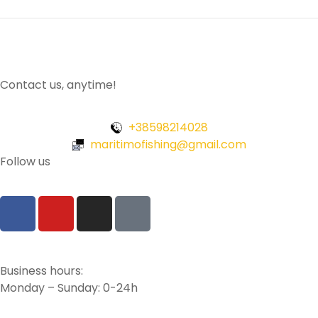
Contact us, anytime!
+38598214028
maritimofishing@gmail.com
Follow us
Business hours:
Monday – Sunday: 0-24h