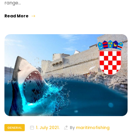
range…
Read More
1. July 2021.
By
maritimofishing
GENERAL