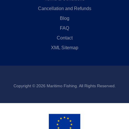
Cancellation and Refunds
Blog
FAQ
Contact
XML Sitemap
Copyright © 2026 Maritimo Fishing. All Rights Reserved.