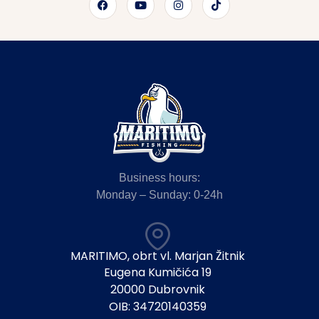
Business hours:
Monday – Sunday: 0-24h
MARITIMO, obrt vl. Marjan Žitnik
Eugena Kumičića 19
20000 Dubrovnik
OIB: 34720140359