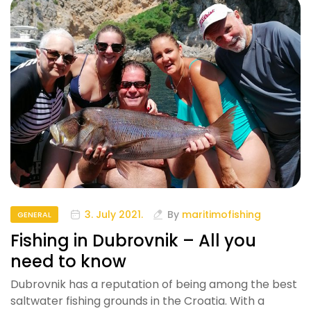
3. July 2021.
By
maritimofishing
GENERAL
Fishing in Dubrovnik – All you
need to know
Dubrovnik has a reputation of being among the best
saltwater fishing grounds in the Croatia. With a