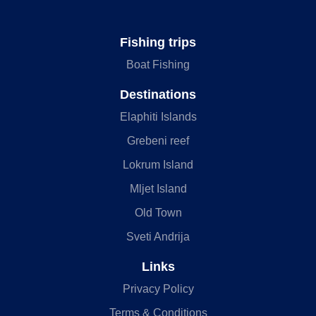
Fishing trips
Boat Fishing
Destinations
Elaphiti Islands
Grebeni reef
Lokrum Island
Mljet Island
Old Town
Sveti Andrija
Links
Privacy Policy
Terms & Conditions