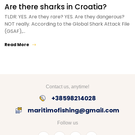
Are there sharks in Croatia?
TLDR: YES. Are they rare? YES. Are they dangerous?
NOT really. According to the Global Shark Attack File
(GSAF),…
Read More
Contact us, anytime!
+38598214028
maritimofishing@gmail.com
Follow us