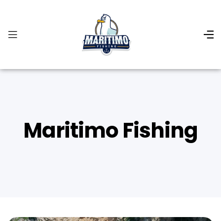
Maritimo Fishing