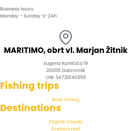
Business hours:
Monday – Sunday: 0-24h
MARITIMO, obrt vl. Marjan Žitnik
Eugena Kumičića 19
20000 Dubrovnik
OIB: 34720140359
Fishing trips
Boat Fishing
Destinations
Elaphiti Islands
Grebeni reef