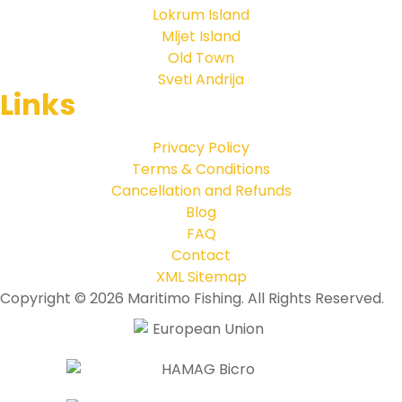
Lokrum Island
Mljet Island
Old Town
Sveti Andrija
Links
Privacy Policy
Terms & Conditions
Cancellation and Refunds
Blog
FAQ
Contact
XML Sitemap
Copyright © 2026 Maritimo Fishing. All Rights Reserved.