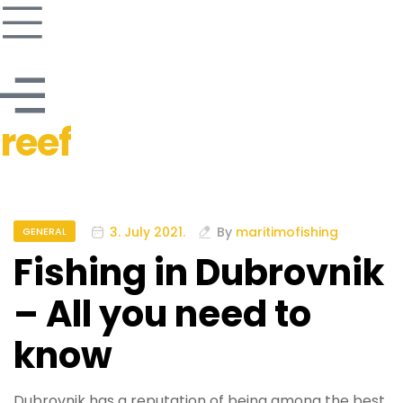
reef
3. July 2021.
By
maritimofishing
GENERAL
Fishing in Dubrovnik
– All you need to
know
Dubrovnik has a reputation of being among the best