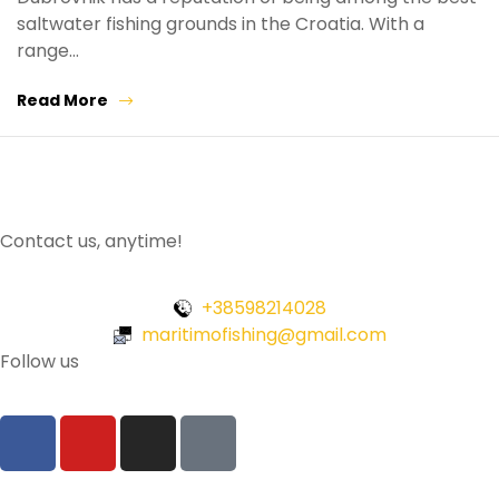
saltwater fishing grounds in the Croatia. With a
range…
Read More
Contact us, anytime!
+38598214028
maritimofishing@gmail.com
Follow us