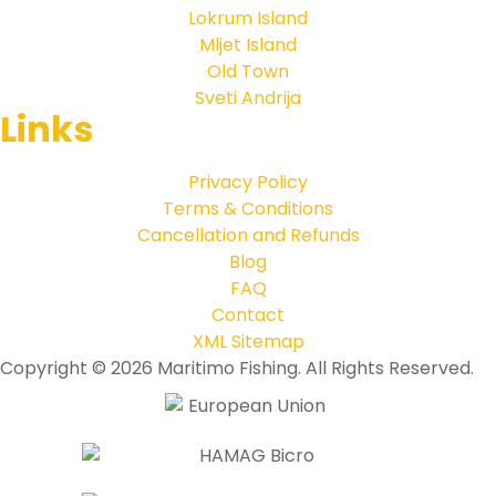
Lokrum Island
Mljet Island
Old Town
Sveti Andrija
Links
Privacy Policy
Terms & Conditions
Cancellation and Refunds
Blog
FAQ
Contact
XML Sitemap
Copyright © 2026 Maritimo Fishing. All Rights Reserved.