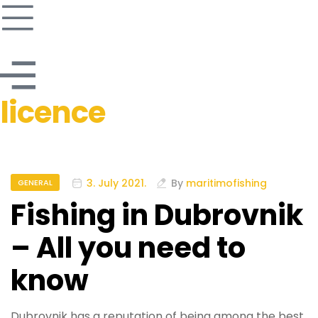
licence
3. July 2021.
By
maritimofishing
GENERAL
Fishing in Dubrovnik
– All you need to
know
Dubrovnik has a reputation of being among the best