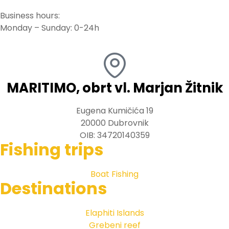
Business hours:
Monday – Sunday: 0-24h
MARITIMO, obrt vl. Marjan Žitnik
Eugena Kumičića 19
20000 Dubrovnik
OIB: 34720140359
Fishing trips
Boat Fishing
Destinations
Elaphiti Islands
Grebeni reef