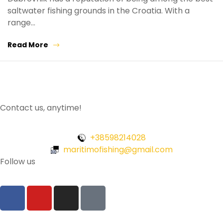
saltwater fishing grounds in the Croatia. With a
range…
Read More
Contact us, anytime!
+38598214028
maritimofishing@gmail.com
Follow us