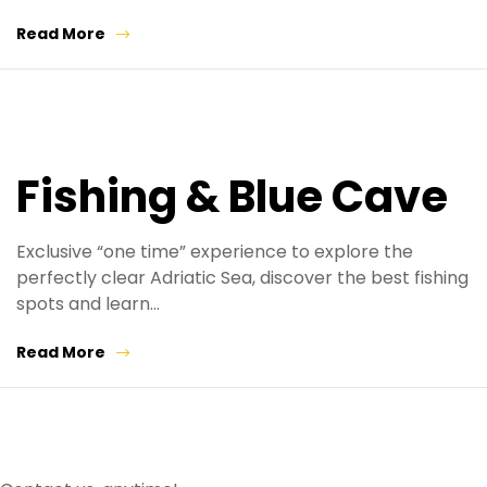
Read More
Fishing & Blue Cave
Exclusive “one time” experience to explore the
perfectly clear Adriatic Sea, discover the best fishing
spots and learn…
Read More