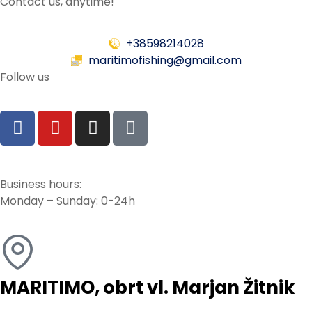
Contact us, anytime!
+38598214028
maritimofishing@gmail.com
Follow us
Business hours:
Monday – Sunday: 0-24h
MARITIMO, obrt vl. Marjan Žitnik