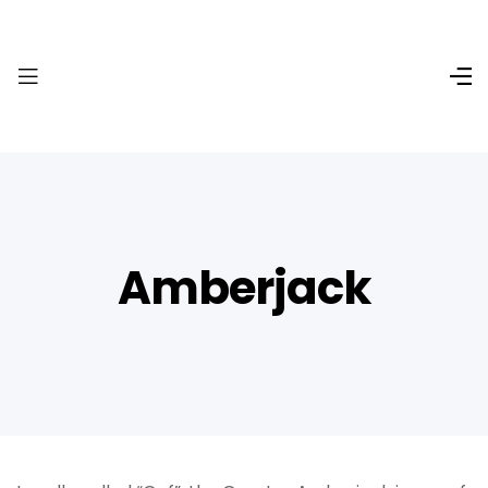
Amberjack